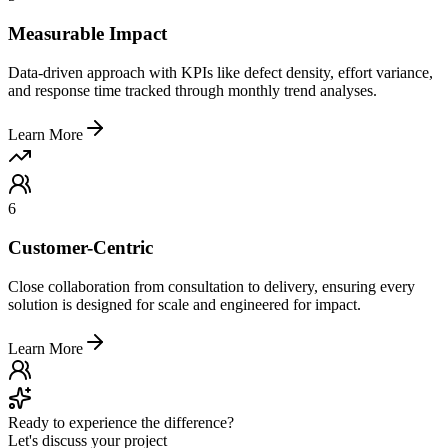
Measurable Impact
Data-driven approach with KPIs like defect density, effort variance,
and response time tracked through monthly trend analyses.
Learn More
6
Customer-Centric
Close collaboration from consultation to delivery, ensuring every
solution is designed for scale and engineered for impact.
Learn More
Ready to experience the difference?
Let's discuss your project