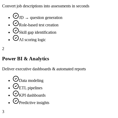
Convert job descriptions into assessments in seconds
JD → question generation
Role-based test creation
Skill gap identification
AI scoring logic
2
Power BI & Analytics
Deliver executive dashboards & automated reports
Data modeling
ETL pipelines
KPI dashboards
Predictive insights
3