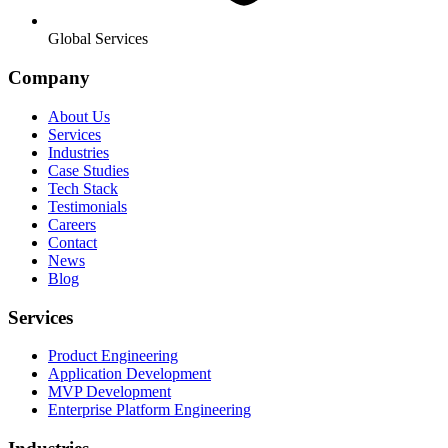
Global Services
Company
About Us
Services
Industries
Case Studies
Tech Stack
Testimonials
Careers
Contact
News
Blog
Services
Product Engineering
Application Development
MVP Development
Enterprise Platform Engineering