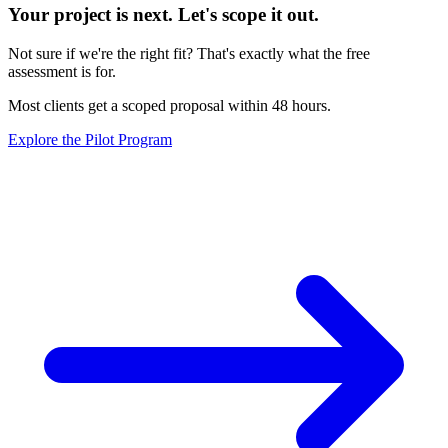
Your project is next. Let's scope it out.
Not sure if we're the right fit? That's exactly what the free
assessment is for.
Most clients get a scoped proposal within 48 hours.
Explore the Pilot Program