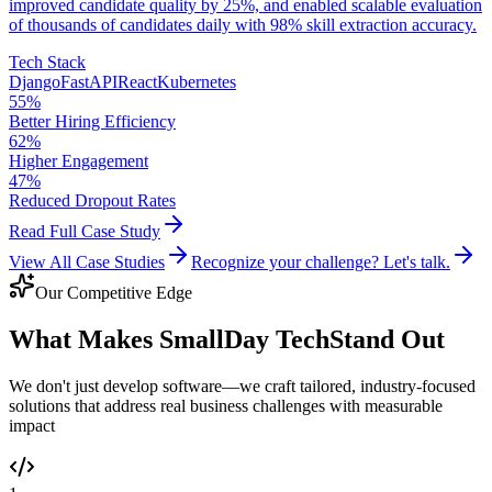
improved candidate quality by 25%, and enabled scalable evaluation
of thousands of candidates daily with 98% skill extraction accuracy.
Tech Stack
Django
FastAPI
React
Kubernetes
55%
Better Hiring Efficiency
62%
Higher Engagement
47%
Reduced Dropout Rates
Read Full Case Study
View All Case Studies
Recognize your challenge? Let's talk.
Our Competitive Edge
What Makes SmallDay Tech
Stand Out
We don't just develop software—we craft tailored, industry-focused
solutions that address real business challenges with measurable
impact