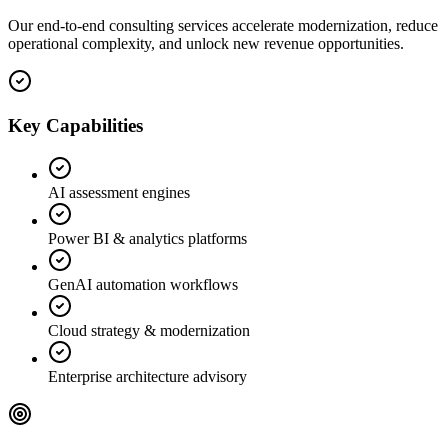
Our end-to-end consulting services accelerate modernization, reduce
operational complexity, and unlock new revenue opportunities.
Key Capabilities
AI assessment engines
Power BI & analytics platforms
GenAI automation workflows
Cloud strategy & modernization
Enterprise architecture advisory