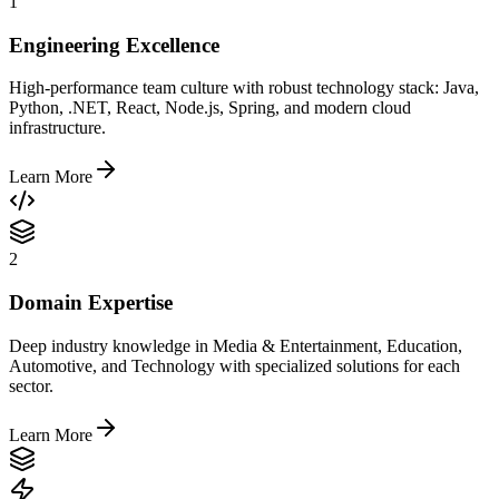
1
Engineering Excellence
High-performance team culture with robust technology stack: Java,
Python, .NET, React, Node.js, Spring, and modern cloud
infrastructure.
Learn More
2
Domain Expertise
Deep industry knowledge in Media & Entertainment, Education,
Automotive, and Technology with specialized solutions for each
sector.
Learn More