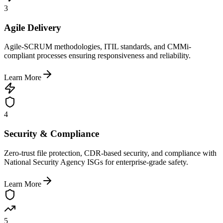
3
Agile Delivery
Agile-SCRUM methodologies, ITIL standards, and CMMi-
compliant processes ensuring responsiveness and reliability.
Learn More
4
Security & Compliance
Zero-trust file protection, CDR-based security, and compliance with
National Security Agency ISGs for enterprise-grade safety.
Learn More
5