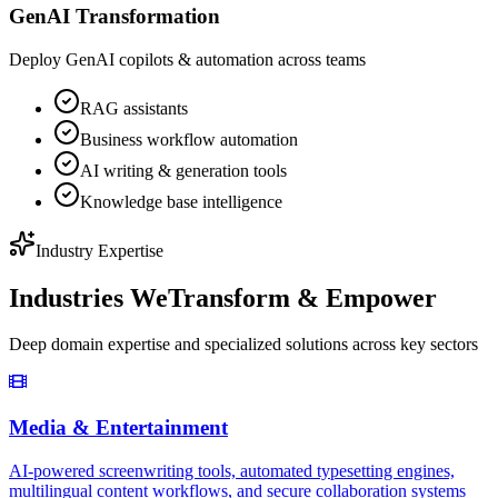
GenAI Transformation
Deploy GenAI copilots & automation across teams
RAG assistants
Business workflow automation
AI writing & generation tools
Knowledge base intelligence
Industry Expertise
Industries We
Transform & Empower
Deep domain expertise and specialized solutions across key sectors
Media & Entertainment
AI-powered screenwriting tools, automated typesetting engines,
multilingual content workflows, and secure collaboration systems