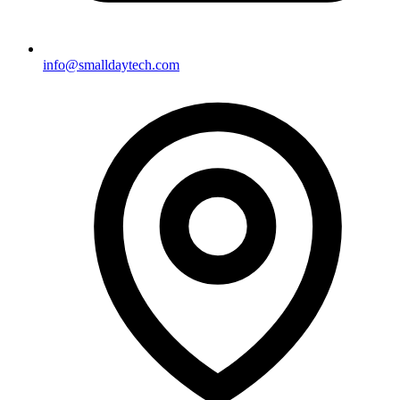
info@smalldaytech.com