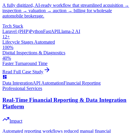
A fully digitized, AI-ready workflow that streamlined acquisition →
inspection → valuation → auction → billing for wholesale
automobile brokerage.
Tech Stack
Laravel (PHP)
Python
FastAPI
Llama-2 AI
12+
Lifecycle Stages Automated
100%
Digital Inspections & Diagnostics
40%
Faster Turnaround Time
Read Full Case Study
Data Integration
API Automation
Financial Reporting
Professional Services
Real-Time Financial Reporting & Data Integration
Platform
Impact
Automated reporting workflows reduced manual financial