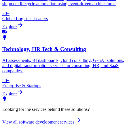
shipment lifecycle automation using event-driven architectures.
20+
Global Logistics Leaders
Explore
Technology, HR Tech & Consulting
AI assessments, BI dashboards, cloud consulting, GenAI solutions,
and digital transformation services for consulting, HR, and SaaS
companies.
50+
Enterprise & Startups
Explore
Looking for the services behind these solutions?
View all software development services