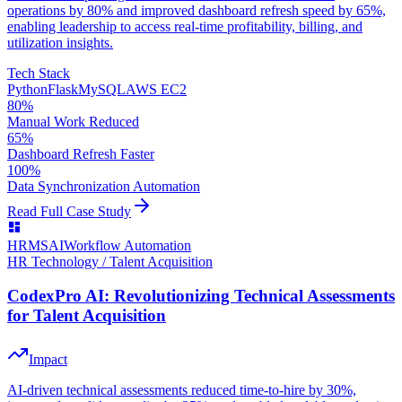
operations by 80% and improved dashboard refresh speed by 65%,
enabling leadership to access real-time profitability, billing, and
utilization insights.
Tech Stack
Python
Flask
MySQL
AWS EC2
80%
Manual Work Reduced
65%
Dashboard Refresh Faster
100%
Data Synchronization Automation
Read Full Case Study
HRMS
AI
Workflow Automation
HR Technology / Talent Acquisition
CodexPro AI: Revolutionizing Technical Assessments
for Talent Acquisition
Impact
AI-driven technical assessments reduced time-to-hire by 30%,