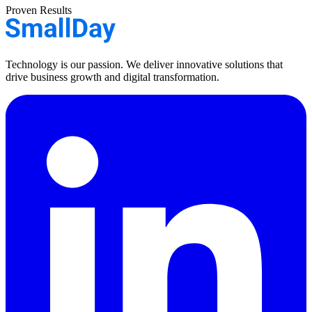
Proven Results
Technology is our passion. We deliver innovative solutions that
drive business growth and digital transformation.