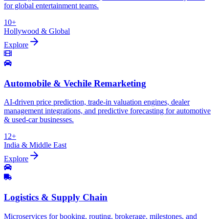
for global entertainment teams.
10+
Hollywood & Global
Explore
Automobile & Vechile Remarketing
AI-driven price prediction, trade-in valuation engines, dealer
management integrations, and predictive forecasting for automotive
& used-car businesses.
12+
India & Middle East
Explore
Logistics & Supply Chain
Microservices for booking, routing, brokerage, milestones, and