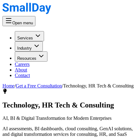
Open menu
Services
Industry
Resources
Careers
About
Contact
Home
/
Get a Free Consultation
/
Technology, HR Tech & Consulting
Technology, HR Tech & Consulting
AI, BI & Digital Transformation for Modern Enterprises
AI assessments, BI dashboards, cloud consulting, GenAI solutions,
and digital transformation services for consulting, HR, and SaaS