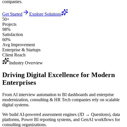
companies.
Get Started
Explore Solutions
50+
Projects
98%
Satisfaction
60%
Avg Improvement
Enterprise & Startups
Client Reach
Industry Overview
Driving Digital Excellence for Modern
Enterprises
From AI interview automation to BI dashboards and enterprise
modernization, consulting & HR Tech companies rely on scalable
digital systems.
We build AI-powered assessment engines (JD → Questions), data
platforms, Power BI reporting systems, and GenAI workflows for
consulting organizations.