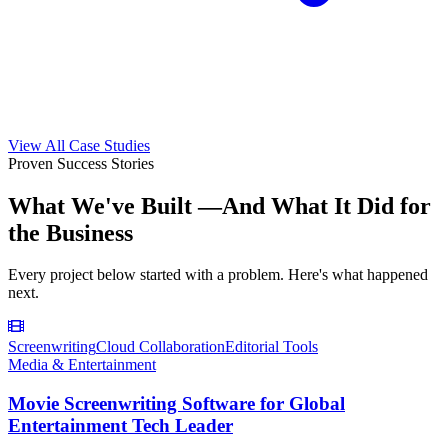
View All Case Studies
Proven Success Stories
What We've Built —
And What It Did for
the Business
Every project below started with a problem. Here's what happened
next.
Screenwriting
Cloud Collaboration
Editorial Tools
Media & Entertainment
Movie Screenwriting Software for Global
Entertainment Tech Leader