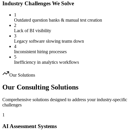
Industry Challenges We Solve
1
Outdated question banks & manual test creation
2
Lack of BI visibility
3
Legacy software slowing teams down
4
Inconsistent hiring processes
5
Inefficiency in analytics workflows
Our Solutions
Our Consulting Solutions
Comprehensive solutions designed to address your industry-specific
challenges
1
AI Assessment Systems