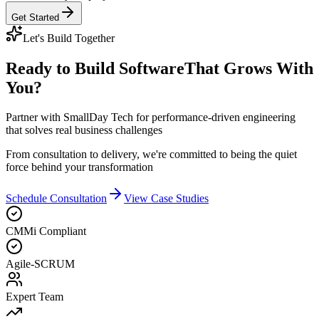
Get Started
Let's Build Together
Ready to Build Software
That Grows With
You?
Partner with SmallDay Tech for performance-driven engineering
that solves real business challenges
From consultation to delivery, we're committed to being the quiet
force behind your transformation
Schedule Consultation
View Case Studies
CMMi Compliant
Agile-SCRUM
Expert Team