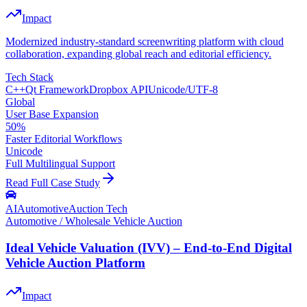
Impact
Modernized industry-standard screenwriting platform with cloud
collaboration, expanding global reach and editorial efficiency.
Tech Stack
C++
Qt Framework
Dropbox API
Unicode/UTF-8
Global
User Base Expansion
50%
Faster Editorial Workflows
Unicode
Full Multilingual Support
Read Full Case Study
AI
Automotive
Auction Tech
Automotive / Wholesale Vehicle Auction
Ideal Vehicle Valuation (IVV) – End-to-End Digital
Vehicle Auction Platform
Impact