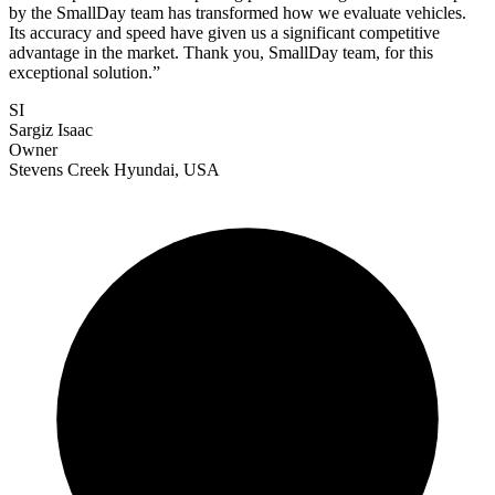
by the SmallDay team has transformed how we evaluate vehicles.
Its accuracy and speed have given us a significant competitive
advantage in the market. Thank you, SmallDay team, for this
exceptional solution.
”
SI
Sargiz Isaac
Owner
Stevens Creek Hyundai, USA