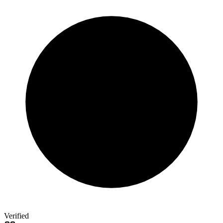
Verified