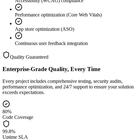
Accessibility (WCAG) compliance
Performance optimization (Core Web Vitals)
App store optimization (ASO)
Continuous user feedback integration
Quality Guaranteed
Enterprise-Grade Quality, Every Time
Every project includes comprehensive testing, security audits,
performance optimization, and 24/7 support to ensure your solution
exceeds expectations.
80%
Code Coverage
99.8%
Uptime SLA