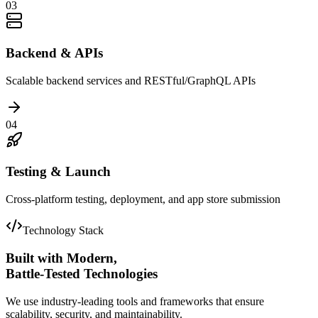
03
Backend & APIs
Scalable backend services and RESTful/GraphQL APIs
04
Testing & Launch
Cross-platform testing, deployment, and app store submission
Technology Stack
Built with Modern,
Battle-Tested Technologies
We use industry-leading tools and frameworks that ensure
scalability, security, and maintainability.