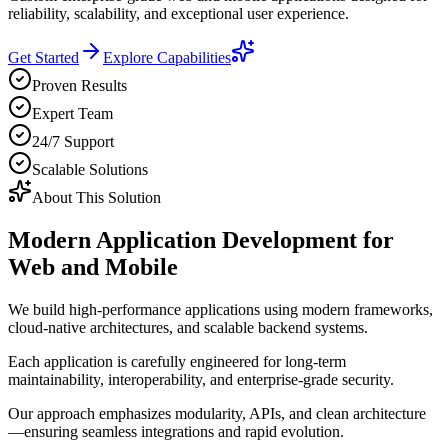
reliability, scalability, and exceptional user experience.
Get Started
Explore Capabilities
Proven Results
Expert Team
24/7 Support
Scalable Solutions
About This Solution
Modern Application Development for
Web and Mobile
We build high-performance applications using modern frameworks,
cloud-native architectures, and scalable backend systems.
Each application is carefully engineered for long-term
maintainability, interoperability, and enterprise-grade security.
Our approach emphasizes modularity, APIs, and clean architecture
—ensuring seamless integrations and rapid evolution.