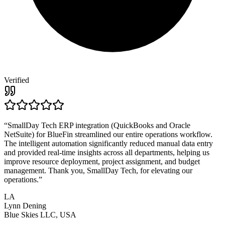
Verified
“
SmallDay Tech ERP integration (QuickBooks and Oracle
NetSuite) for BlueFin streamlined our entire operations workflow.
The intelligent automation significantly reduced manual data entry
and provided real-time insights across all departments, helping us
improve resource deployment, project assignment, and budget
management. Thank you, SmallDay Tech, for elevating our
operations.
”
LA
Lynn Dening
Blue Skies LLC, USA