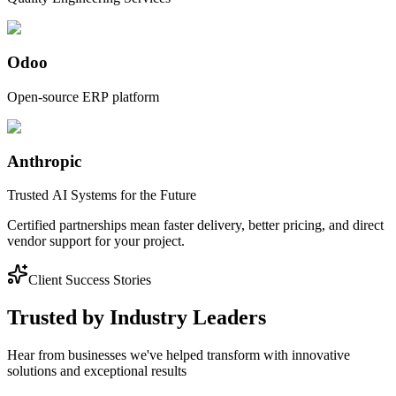
Odoo
Open-source ERP platform
Anthropic
Trusted AI Systems for the Future
Certified partnerships mean faster delivery, better pricing, and direct
vendor support for your project.
Client Success Stories
Trusted by Industry Leaders
Hear from businesses we've helped transform with innovative
solutions and exceptional results