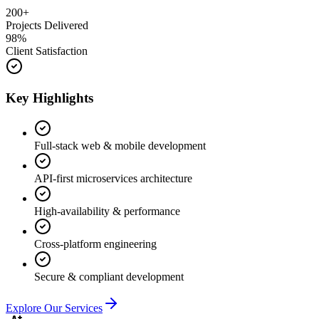
200+
Projects Delivered
98%
Client Satisfaction
Key Highlights
Full-stack web & mobile development
API-first microservices architecture
High-availability & performance
Cross-platform engineering
Secure & compliant development
Explore Our Services