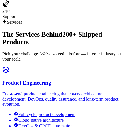
24/7
Support
Services
The Services Behind
200+ Shipped
Products
Pick your challenge. We've solved it before — in your industry, at
your scale.
Product Engineering
End-to-end product engineering that covers architecture,
development, DevOps, quality assurance, and long-term product
evolution.
Full-cycle product development
Cloud-native architecture
DevOps & CI/CD automation