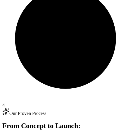
4
Our Proven Process
From Concept to Launch: