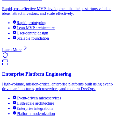
Rapid, cost-effective MVP development that helps startups validate
ideas, attract investors, and scale effectively.
Rapid prototyping
Lean MVP architecture
User-centric design
Scalable foundation
Learn More
Enterprise Platform Engineering
High-volume, mission-critical enterprise platforms built using event-
driven architectures, microservices, and modern DevOps.
Event-driven microservices
High-scale architecture
Enterprise integrations
Platform modernization