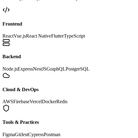
Frontend
React
Vue.js
React Native
Flutter
TypeScript
Backend
Node.js
Express
NestJS
GraphQL
PostgreSQL
Cloud & DevOps
AWS
Firebase
Vercel
Docker
Redis
Tools & Practices
Figma
Git
Jest
Cypress
Postman