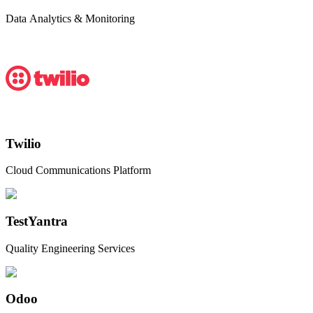
Data Analytics & Monitoring
Twilio
Cloud Communications Platform
TestYantra
Quality Engineering Services
Odoo