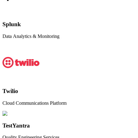
Splunk
Data Analytics & Monitoring
Twilio
Cloud Communications Platform
TestYantra
Quality Engineering Services