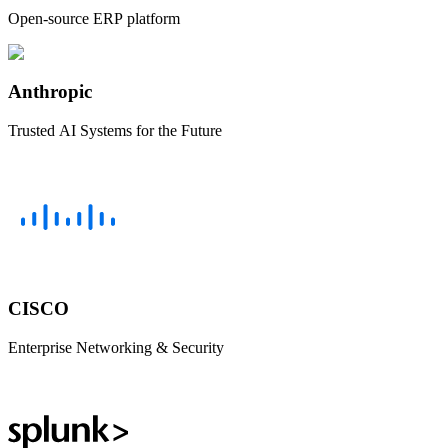
Open-source ERP platform
Anthropic
Trusted AI Systems for the Future
CISCO
Enterprise Networking & Security