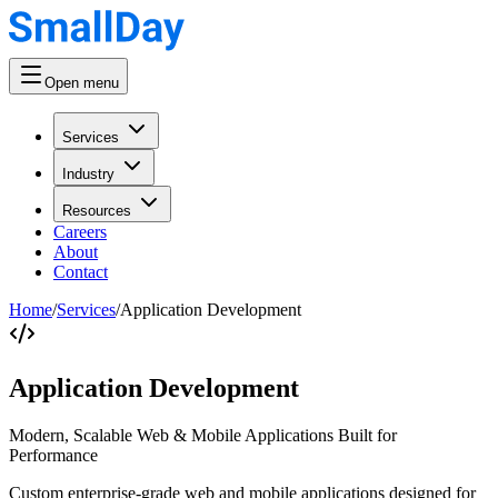
Open menu
Services
Industry
Resources
Careers
About
Contact
Home
/
Services
/
Application Development
Application Development
Modern, Scalable Web & Mobile Applications Built for
Performance
Custom enterprise-grade web and mobile applications designed for