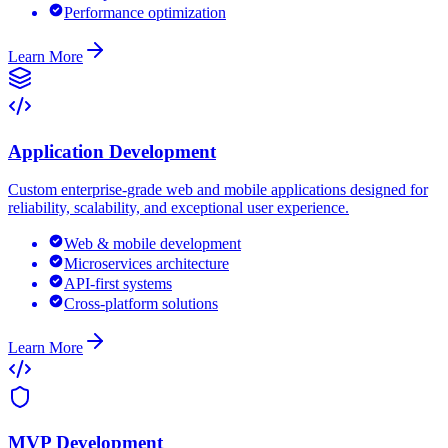
Performance optimization
Learn More
Application Development
Custom enterprise-grade web and mobile applications designed for
reliability, scalability, and exceptional user experience.
Web & mobile development
Microservices architecture
API-first systems
Cross-platform solutions
Learn More
MVP Development