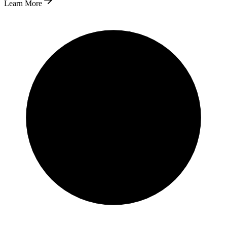
Learn More