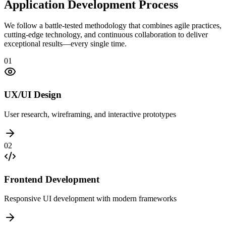
Application Development Process
We follow a battle-tested methodology that combines agile practices,
cutting-edge technology, and continuous collaboration to deliver
exceptional results—every single time.
01
UX/UI Design
User research, wireframing, and interactive prototypes
02
Frontend Development
Responsive UI development with modern frameworks