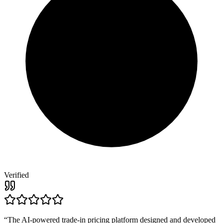
Verified
“
The AI-powered trade-in pricing platform designed and developed