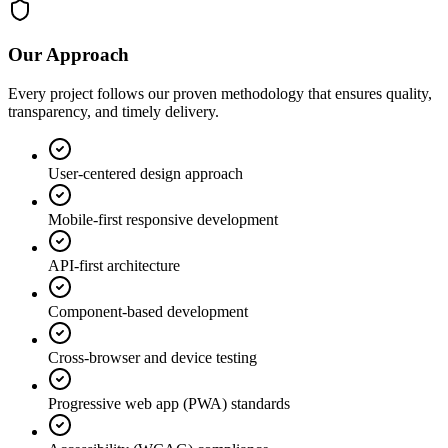
Our Approach
Every project follows our proven methodology that ensures quality,
transparency, and timely delivery.
User-centered design approach
Mobile-first responsive development
API-first architecture
Component-based development
Cross-browser and device testing
Progressive web app (PWA) standards