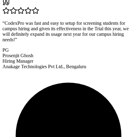
“
CodexPro was fast and easy to setup for screening students for
campus hiring and given its effectiveness in the Trial this year, we
will definitely expand its usage next year for our campus hiring
needs!
”
PG
Prosenjit Ghosh
Hiring Manager
Anakage Technologies Pvt Ltd., Bengaluru