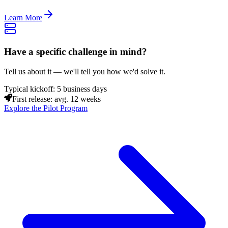
Learn More
Have a specific challenge in mind?
Tell us about it — we'll tell you how we'd solve it.
Typical kickoff: 5 business days
First release: avg. 12 weeks
Explore the Pilot Program