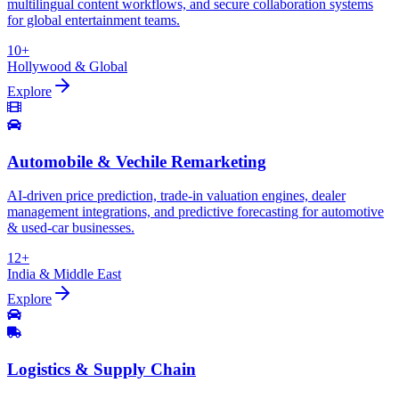
multilingual content workflows, and secure collaboration systems
for global entertainment teams.
10+
Hollywood & Global
Explore
Automobile & Vechile Remarketing
AI-driven price prediction, trade-in valuation engines, dealer
management integrations, and predictive forecasting for automotive
& used-car businesses.
12+
India & Middle East
Explore
Logistics & Supply Chain