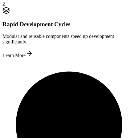
2
Rapid Development Cycles
Modular and reusable components speed up development
significantly.
Learn More