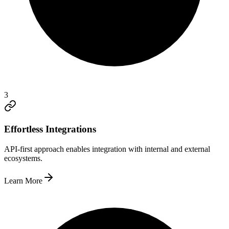
3
Effortless Integrations
API-first approach enables integration with internal and external
ecosystems.
Learn More