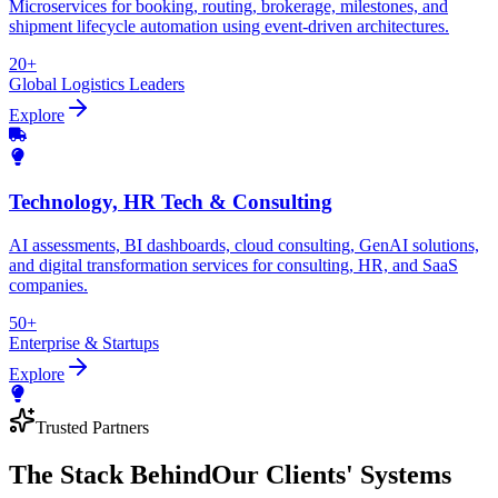
Microservices for booking, routing, brokerage, milestones, and
shipment lifecycle automation using event-driven architectures.
20+
Global Logistics Leaders
Explore
Technology, HR Tech & Consulting
AI assessments, BI dashboards, cloud consulting, GenAI solutions,
and digital transformation services for consulting, HR, and SaaS
companies.
50+
Enterprise & Startups
Explore
Trusted Partners
The Stack Behind
Our Clients' Systems