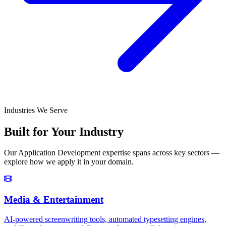
Industries We Serve
Built for Your Industry
Our
Application Development
expertise spans across key sectors —
explore how we apply it in your domain.
Media & Entertainment
AI-powered screenwriting tools, automated typesetting engines,