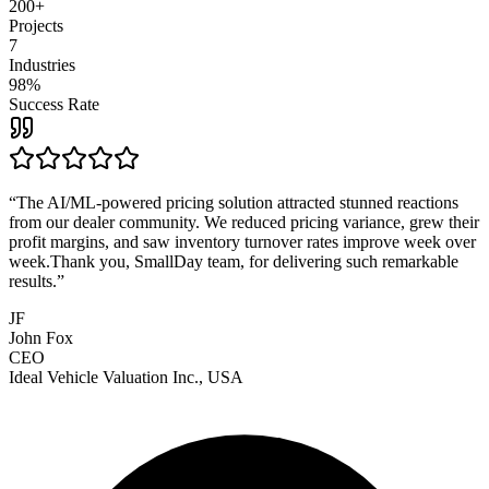
200+
Projects
7
Industries
98%
Success Rate
“
The AI/ML-powered pricing solution attracted stunned reactions
from our dealer community. We reduced pricing variance, grew their
profit margins, and saw inventory turnover rates improve week over
week.Thank you, SmallDay team, for delivering such remarkable
results.
”
JF
John Fox
CEO
Ideal Vehicle Valuation Inc., USA