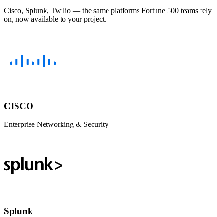
Cisco, Splunk, Twilio — the same platforms Fortune 500 teams rely
on, now available to your project.
CISCO
Enterprise Networking & Security
Splunk