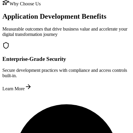
Why Choose Us
Application Development Benefits
Measurable outcomes that drive business value and accelerate your
digital transformation journey
Enterprise-Grade Security
Secure development practices with compliance and access controls
built-in.
Learn More