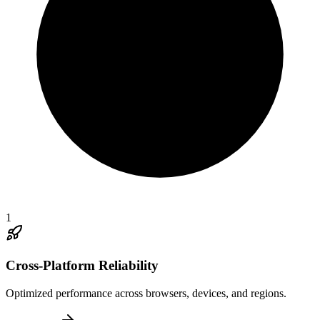
1
Cross-Platform Reliability
Optimized performance across browsers, devices, and regions.